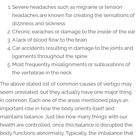
Severe headaches such as migraine or tension
headaches are known for creating the sensations of
dizziness and sickness
Chronic earaches or damage to the inside of the ear
A lack of blood flow to the brain
Car accidents resulting in damage to the joints and
ligaments throughout the spine
Most frequently misalignments or subluxations of
the vertebrae in the neck
The above stated list of common causes of vertigo may
seem unrelated, but they actually have one major thing
in common. Each one of the areas mentioned plays an
important role in how the body orients itself and
maintains balance. Just like how many things with our
health are controlled, once this balance is disrupted the
body functions abnormally. Typically, the imbalance that