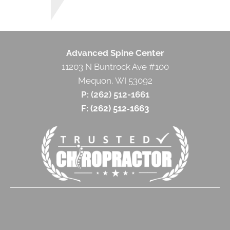
Advanced Spine Center
11203 N Buntrock Ave #100
Mequon, WI 53092
P: (262) 512-1661
F: (262) 512‐1663