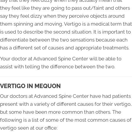
they feel like they are going to pass out/faint and others
say they feel dizzy when they perceive objects around
them spinning and moving. Vertigo is a medical term that
is used to describe the second situation. It is important to
differentiate between the two sensations because each
has a different set of causes and appropriate treatments.
Your doctor at Advanced Spine Center will be able to
assist with telling the difference between the two.
VERTIGO IN MEQUON
Our doctors at Advanced Spine Center have had patients
present with a variety of different causes for their vertigo,
but some have been more common than others. The
following is a list of some of the most common causes of
vertigo seen at our office: