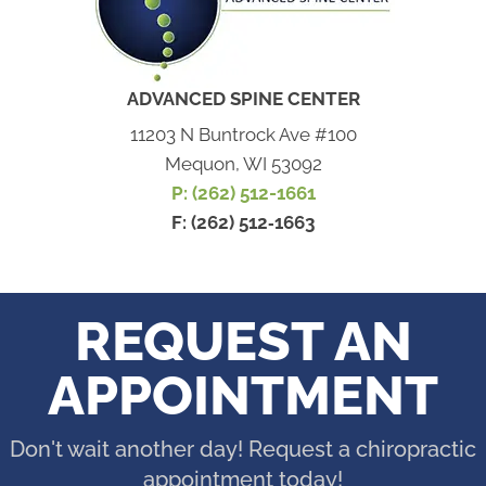
ADVANCED SPINE CENTER
11203 N Buntrock Ave #100
Mequon, WI 53092
P: (262) 512-1661
F: (262) 512‐1663
REQUEST AN
APPOINTMENT
Don't wait another day! Request a chiropractic
appointment today!