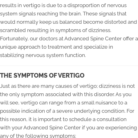
results in vertigo is due to a disproportion of nervous
system signals reaching the brain. These signals that
would normally keep us balanced become distorted and
scrambled resulting in symptoms of dizziness.
Fortunately, our doctors at Advanced Spine Center offer a
unique approach to treatment and specialize in
stabilizing nervous system function.
THE SYMPTOMS OF VERTIGO
Just as there are many causes of vertigo; dizziness is not
the only symptom associated with this disorder. As you
will see, vertigo can range from a small nuisance to a
possible indication of a severe underlying condition. For
this reason, it is important to schedule a consultation
with your Advanced Spine Center if you are experiencing
any of the following symptoms: