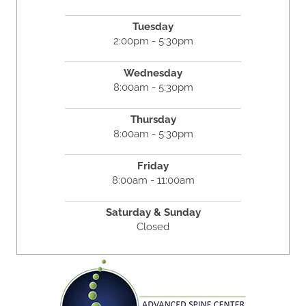
Tuesday
2:00pm - 5:30pm
Wednesday
8:00am - 5:30pm
Thursday
8:00am - 5:30pm
Friday
8:00am - 11:00am
Saturday & Sunday
Closed