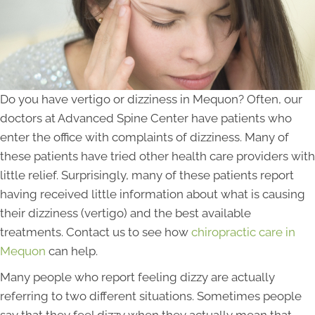
Do you have vertigo or dizziness in Mequon? Often, our
doctors at Advanced Spine Center have patients who
enter the office with complaints of dizziness. Many of
these patients have tried other health care providers with
little relief. Surprisingly, many of these patients report
having received little information about what is causing
their dizziness (vertigo) and the best available
treatments. Contact us to see how
chiropractic care in
Mequon
can help.
Many people who report feeling dizzy are actually
referring to two different situations. Sometimes people
say that they feel dizzy when they actually mean that