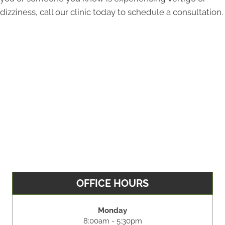
dizziness, call our clinic today to schedule a consultation.
OFFICE HOURS
Monday
8:00am - 5:30pm