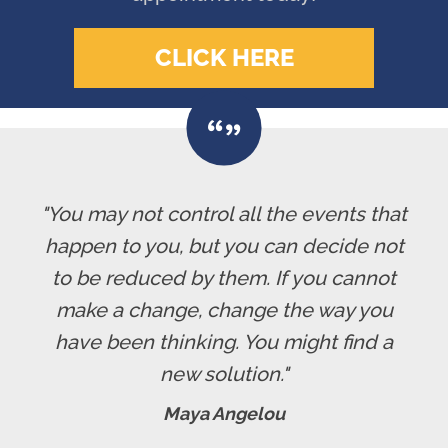
CLICK HERE
"You may not control all the events that
happen to you, but you can decide not
to be reduced by them. If you cannot
make a change, change the way you
have been thinking. You might find a
new solution."
Maya Angelou