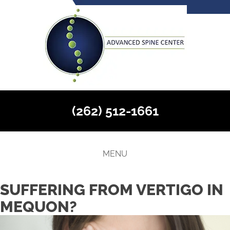
(262) 512-1661
MENU
SUFFERING FROM VERTIGO IN
MEQUON?