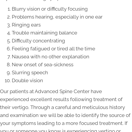
Blurry vision or difficulty focusing
Problems hearing, especially in one ear
Ringing ears
Trouble maintaining balance
Difficulty concentrating
Feeling fatigued or tired all the time
Nausea with no other explanation
New onset of sea-sickness
Slurring speech
Double vision
Our patients at Advanced Spine Center have
experienced excellent results following treatment of
their vertigo. Through a careful and meticulous history
and examination we will be able to identify the source of
your symptoms leading to a more focused treatment. If
you or someone you know is experiencing vertigo or