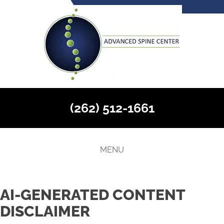
(262) 512-1661
MENU
AI-GENERATED CONTENT
DISCLAIMER