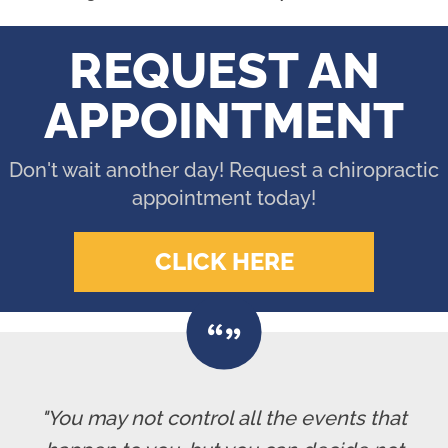
REQUEST AN
APPOINTMENT
Don't wait another day! Request a chiropractic
appointment today!
CLICK HERE
"You may not control all the events that