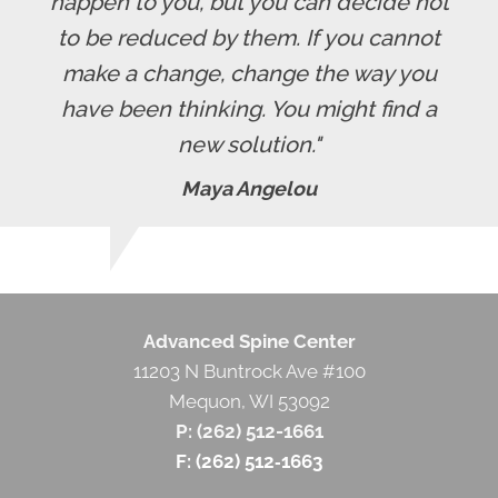
happen to you, but you can decide not
to be reduced by them. If you cannot
make a change, change the way you
have been thinking. You might find a
new solution."
Maya Angelou
Advanced Spine Center
11203 N Buntrock Ave #100
Mequon, WI 53092
P: (262) 512-1661
F: (262) 512‐1663