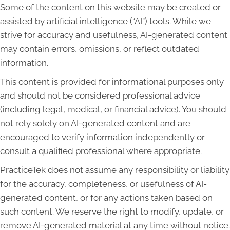
Some of the content on this website may be created or
assisted by artificial intelligence (“AI”) tools. While we
strive for accuracy and usefulness, AI-generated content
may contain errors, omissions, or reflect outdated
information.
This content is provided for informational purposes only
and should not be considered professional advice
(including legal, medical, or financial advice). You should
not rely solely on AI-generated content and are
encouraged to verify information independently or
consult a qualified professional where appropriate.
PracticeTek does not assume any responsibility or liability
for the accuracy, completeness, or usefulness of AI-
generated content, or for any actions taken based on
such content. We reserve the right to modify, update, or
remove AI-generated material at any time without notice.