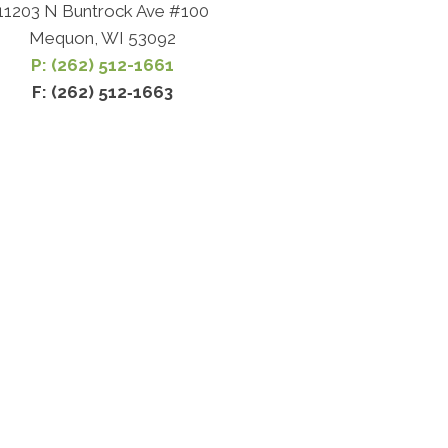
11203 N Buntrock Ave #100
Mequon, WI 53092
P: (262) 512-1661
F: (262) 512‐1663