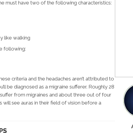
he must have two of the following characteristics:
y like walking
e following:
hese criteria and the headaches aren’t attributed to
u’ll be diagnosed as a migraine sufferer. Roughly 28
 suffer from migraines and about three out of four
will see auras in their field of vision before a
PS