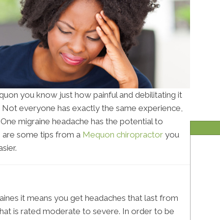
equon you know just how painful and debilitating it
. Not everyone has exactly the same experience,
e. One migraine headache has the potential to
e are some tips from a
Mequon chiropractor
you
sier.
aines it means you get headaches that last from
hat is rated moderate to severe. In order to be