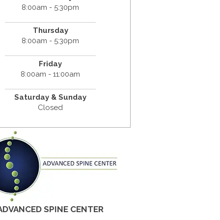
8:00am - 5:30pm
Thursday
8:00am - 5:30pm
Friday
8:00am - 11:00am
Saturday & Sunday
Closed
ADVANCED SPINE CENTER