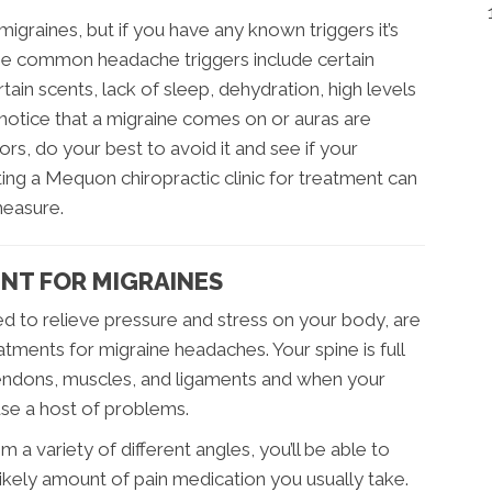
migraines, but if you have any known triggers it’s
e common headache triggers include certain
rtain scents, lack of sleep, dehydration, high levels
 notice that a migraine comes on or auras are
rs, do your best to avoid it and see if your
ting a Mequon chiropractic clinic for treatment can
measure.
NT FOR MIGRAINES
ed to relieve pressure and stress on your body, are
atments for migraine headaches. Your spine is full
tendons, muscles, and ligaments and when your
ause a host of problems.
a variety of different angles, you’ll be able to
kely amount of pain medication you usually take.