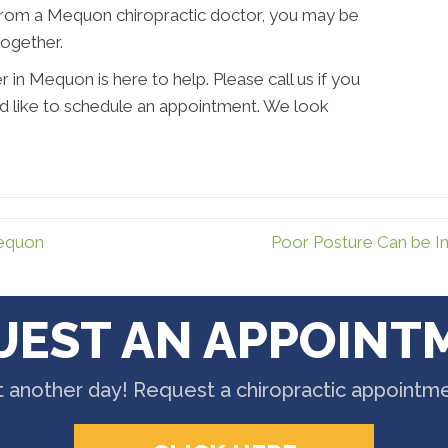
from a Mequon chiropractic doctor, you may be
together.
in Mequon is here to help. Please call us if you
ld like to schedule an appointment. We look
Mequon
Poor Posture Can be 
UEST AN APPOINT
t another day! Request a chiropractic appointm