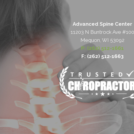
Advanced Spine Center
11203 N Buntrock Ave #10
Mequon, WI 53092
P: (262) 512-1661
F: (262) 512‐1663