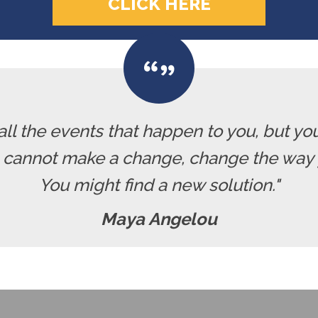
CLICK HERE
all the events that happen to you, but yo
u cannot make a change, change the way 
You might find a new solution."
Maya Angelou