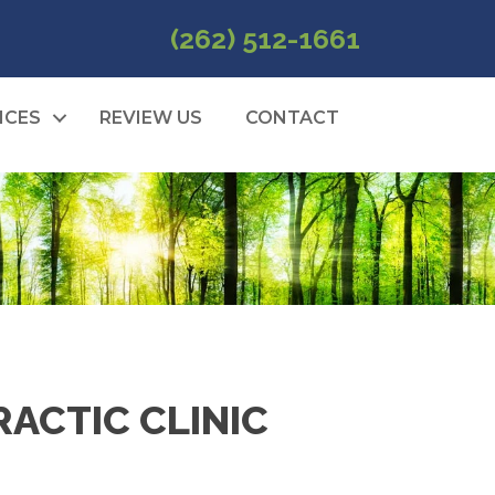
(262) 512-1661
ICES
REVIEW US
CONTACT
ACTIC CLINIC