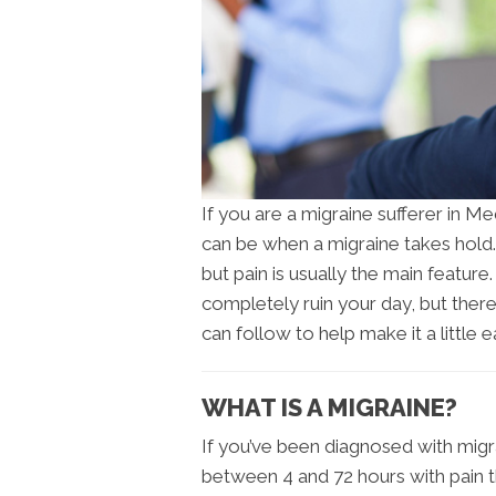
If you are a migraine sufferer in M
can be when a migraine takes hold
but pain is usually the main featur
completely ruin your day, but ther
can follow to help make it a little ea
WHAT IS A MIGRAINE?
If you’ve been diagnosed with migr
between 4 and 72 hours with pain t