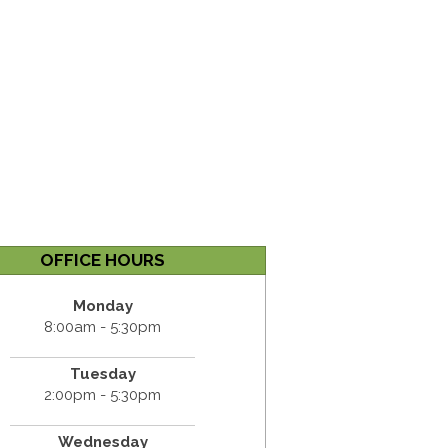
OFFICE HOURS
Monday
8:00am - 5:30pm
Tuesday
2:00pm - 5:30pm
Wednesday