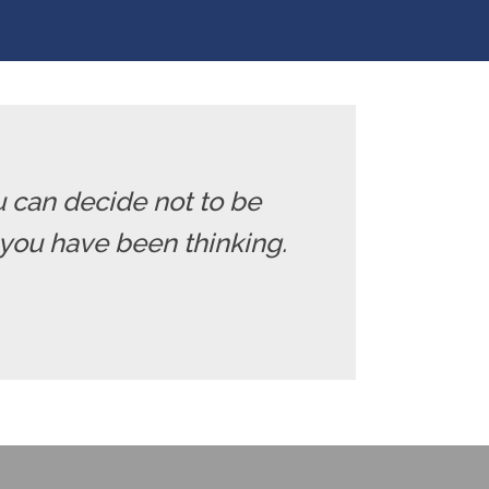
u can decide not to be
you have been thinking.