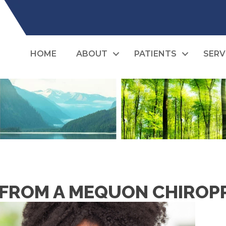
HOME
ABOUT
PATIENTS
SERV
 FROM A MEQUON CHIROPR