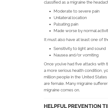
classified as a migraine the headac
Moderate to severe pain
Unilateral location
Pulsating pain
Made worse by normal activit
It must also have at least one of th
Sensitivity to light and sound
Nausea and/or vomiting
Once you’ve had five attacks with t
a more serious health condition, yo
million people in the United States
are female. Many migraine sufferers 
migraine comes on.
HELPFUL PREVENTION TI