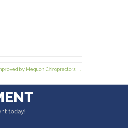
Improved by Mequon Chiropractors →
MENT
ent today!