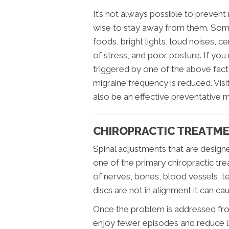
It’s not always possible to prevent 
wise to stay away from them. Som
foods, bright lights, loud noises, ce
of stress, and poor posture. If you
triggered by one of the above facto
migraine frequency is reduced. Visi
also be an effective preventative 
CHIROPRACTIC TREATME
Spinal adjustments that are design
one of the primary chiropractic tre
of nerves, bones, blood vessels, 
discs are not in alignment it can c
Once the problem is addressed from 
enjoy fewer episodes and reduce li