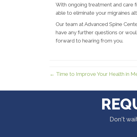
With ongoing treatment and care 
able to eliminate your migraines al
Our team at Advanced Spine Center 
have any further questions or wou
forward to hearing from you.
← Time to Improve Your Health in 
REQ
Don't wai