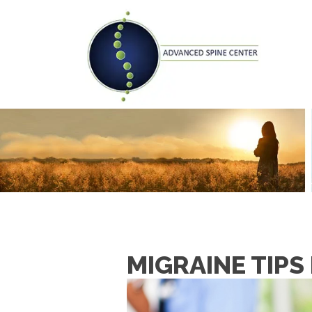
MIGRAINE TIPS