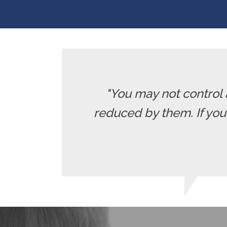
"You may not control 
reduced by them. If yo