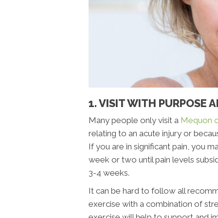
1. VISIT WITH PURPOSE 
Many people only visit a
Mequon c
relating to an acute injury or becau
If you are in significant pain, you 
week or two until pain levels subsi
3-4 weeks.
It can be hard to follow all recomm
exercise with a combination of str
exercise will help to support and 