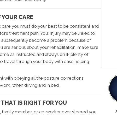
F YOUR CARE
c care you must do your best to be consistent and
or’s treatment plan. Your injury may be linked to
s subsequently become a problem because of
ou are serious about your rehabilitation, make sure
home as instructed and always drink plenty of
to travel through your body with ease helping
igent with obeying all the posture corrections
work, when driving and in bed.
 THAT IS RIGHT FOR YOU
nd, family member, or co-worker ever steered you