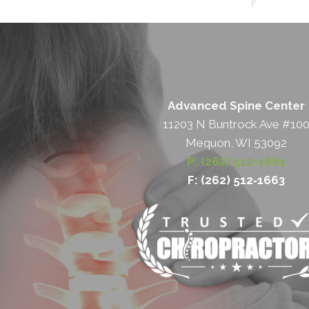
Advanced Spine Center
11203 N Buntrock Ave #10
Mequon, WI 53092
P: (262) 512-1661
F: (262) 512‐1663