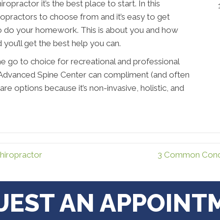
ractor it’s the best place to start. In this
ropractors to choose from and it’s easy to get
 do your homework. This is about you and how
d you’ll get the best help you can.
e go to choice for recreational and professional
at Advanced Spine Center can compliment (and often
care options because it’s non-invasive, holistic, and
iropractor
3 Common Condi
UEST AN APPOINT