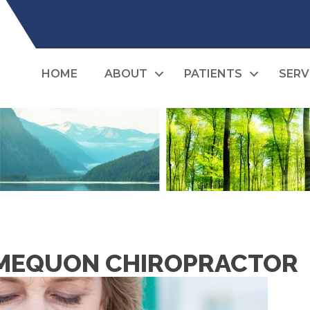
HOME
ABOUT
PATIENTS
SERV
A MEQUON CHIROPRACTOR