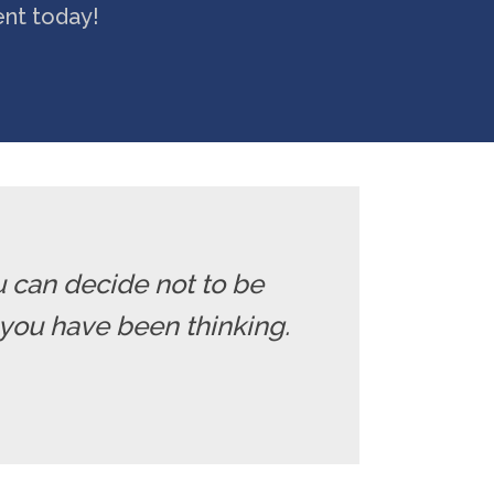
ent today!
u can decide not to be
you have been thinking.