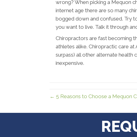
wrong? When picking a Mequon chirop
internet age there are so many chi
bogged down and confused. Try to
you want to live. Talk it through an
Chiropractors are fast becoming th
athletes alike. Chiropractic care 
surpass) all other alternate health 
inexpensive.
← 5 Reasons to Choose a Mequon Ch
REQ