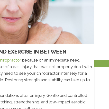
AND EXERCISE IN BETWEEN
hiropractor
because of an immediate need
se of a past injury that was not properly dealt with.
may need to see your chiropractor intensely for a
de. Restoring strength and stability can take up to
endations after an injury. Gentle and controlled
etching, strengthening, and low-impact aerobic
improve your well-being.