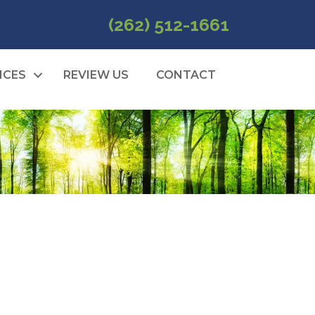
(262) 512-1661
ICES
REVIEW US
CONTACT