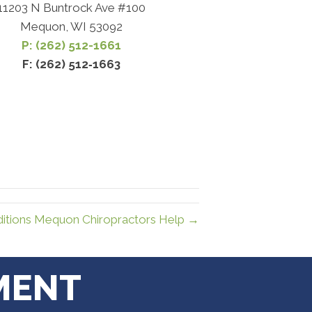
11203 N Buntrock Ave #100
Mequon, WI 53092
P: (262) 512-1661
F: (262) 512‐1663
tions Mequon Chiropractors Help →
MENT