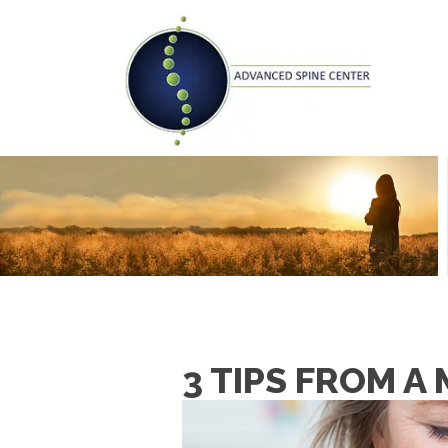
3 TIPS FROM 