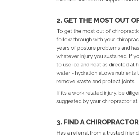
2. GET THE MOST OUT O
To get the most out of chiropracti
follow through with your chiropract
years of posture problems and ha
whatever injury you sustained. If y
to use ice and heat as directed at 
water - hydration allows nutrients 
remove waste and protect joints.
If it’s a work related injury, be dil
suggested by your chiropractor at 
3. FIND A CHIROPRACTOR
Has a referral from a trusted frie