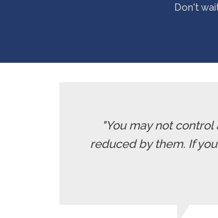
Don't wai
"You may not control 
reduced by them. If yo