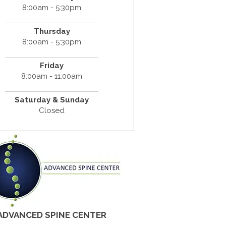
8:00am - 5:30pm
Thursday
8:00am - 5:30pm
Friday
8:00am - 11:00am
Saturday & Sunday
Closed
ADVANCED SPINE CENTER