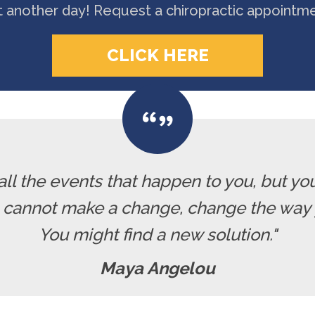
t another day! Request a chiropractic appointm
CLICK HERE
all the events that happen to you, but yo
u cannot make a change, change the way 
You might find a new solution."
Maya Angelou