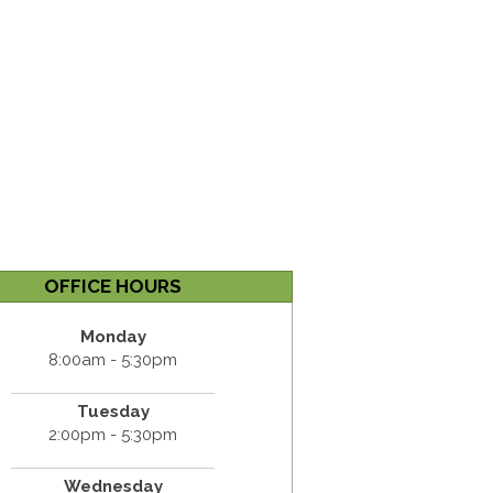
OFFICE HOURS
Monday
8:00am - 5:30pm
Tuesday
2:00pm - 5:30pm
Wednesday